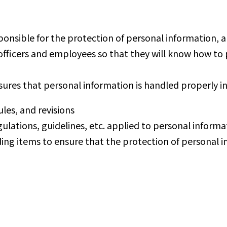
onsible for the protection of personal information
o officers and employees so that they will know how 
ures that personal information is handled properly in
les, and revisions
tions, guidelines, etc. applied to personal informati
eding items to ensure that the protection of personal 