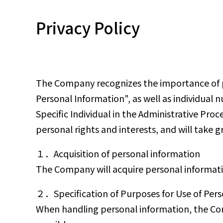
Privacy Policy
The Company recognizes the importance of pr
Personal Information", as well as individual 
Specific Individual in the Administrative Pro
personal rights and interests, and will take 
１．Acquisition of personal information
The Company will acquire personal informati
２．Specification of Purposes for Use of Pers
When handling personal information, the Com