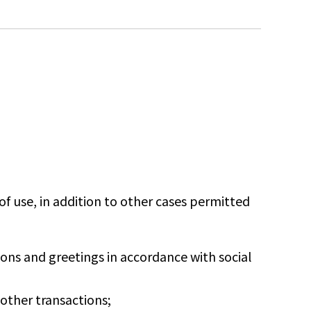
f use, in addition to other cases permitted
ns and greetings in accordance with social
ther transactions;