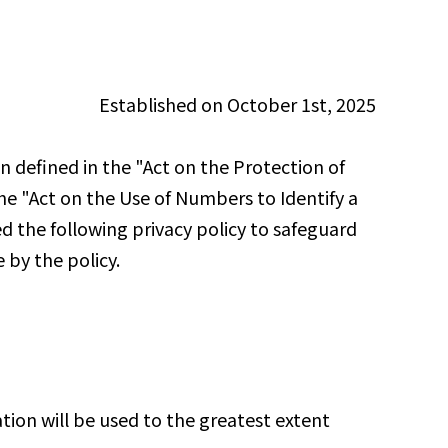
Established on October 1st, 2025
defined in the "Act on the Protection of
the "Act on the Use of Numbers to Identify a
d the following privacy policy to safeguard
 by the policy.
ion will be used to the greatest extent