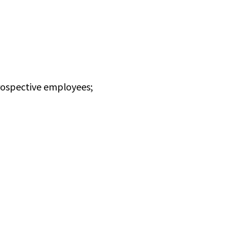
rospective employees;