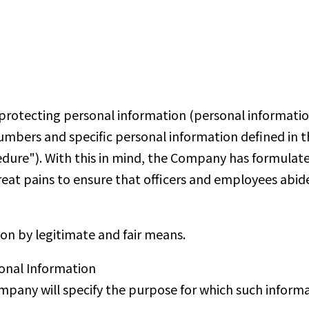
otecting personal information (personal information 
numbers and specific personal information defined in 
cedure"). With this in mind, the Company has formulate
great pains to ensure that officers and employees abide
on by legitimate and fair means.
onal Information
pany will specify the purpose for which such informat