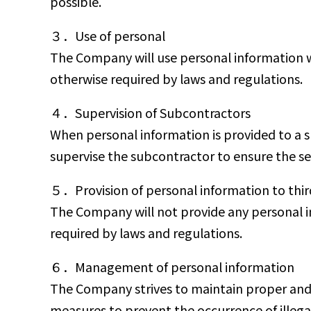
possible.
３．Use of personal
The Company will use personal information w
otherwise required by laws and regulations.
４．Supervision of Subcontractors
When personal information is provided to a 
supervise the subcontractor to ensure the s
５．Provision of personal information to thir
The Company will not provide any personal in
required by laws and regulations.
６．Management of personal information
The Company strives to maintain proper and re
measures to prevent the occurrence of illega