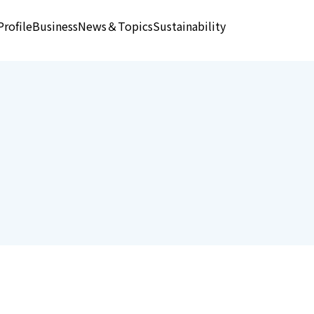
rofile
Business
News＆Topics
Sustainability