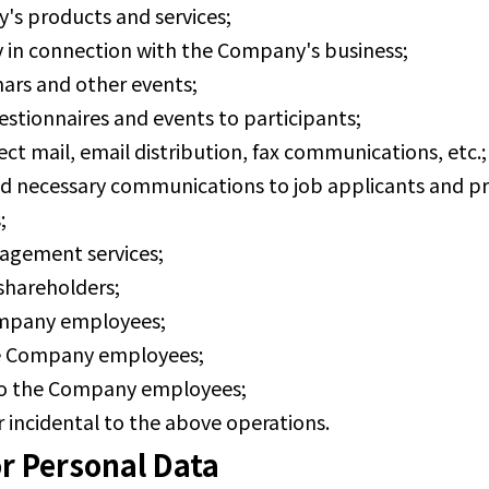
's products and services;
y in connection with the Company's business;
nars and other events;
estionnaires and events to participants;
ect mail, email distribution, fax communications, etc.;
nd necessary communications to job applicants and p
;
agement services;
 shareholders;
Company employees;
e Company employees;
o the Company employees;
 incidental to the above operations.
r Personal Data