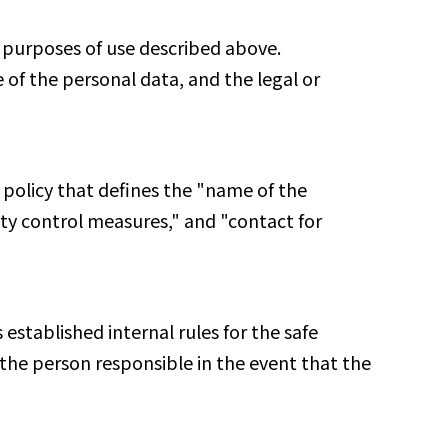
e purposes of use described above.
 of the personal data, and the legal or
 policy that defines the "name of the
ity control measures," and "contact for
established internal rules for the safe
the person responsible in the event that the