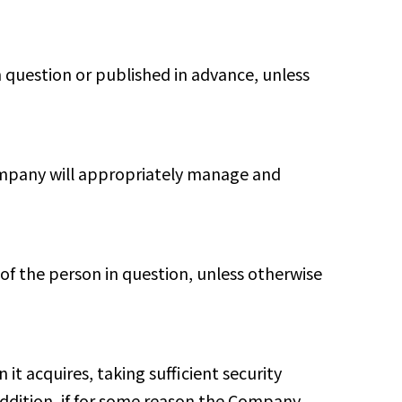
 question or published in advance, unless
Company will appropriately manage and
of the person in question, unless otherwise
it acquires, taking sufficient security
addition, if for some reason the Company