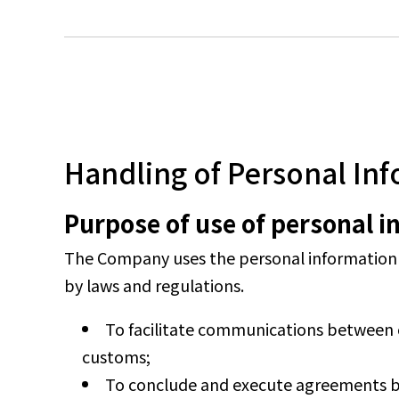
Handling of Personal In
Purpose of use of personal 
The Company uses the personal information it
by laws and regulations.
To facilitate communications between 
customs;
To conclude and execute agreements 