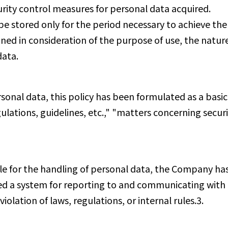
ity control measures for personal data acquired.
e stored only for the period necessary to achieve th
ined in consideration of the purpose of use, the nature
data.
sonal data, this policy has been formulated as a basic
ulations, guidelines, etc.," "matters concerning secur
e for the handling of personal data, the Company has 
ed a system for reporting to and communicating with 
lation of laws, regulations, or internal rules.3.