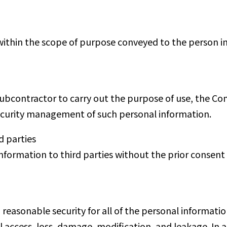
ithin the scope of purpose conveyed to the person in
subcontractor to carry out the purpose of use, the 
ecurity management of such personal information.
d parties
formation to third parties without the prior consent 
asonable security for all of the personal information 
l access, loss, damage, modification, and leakage. In 