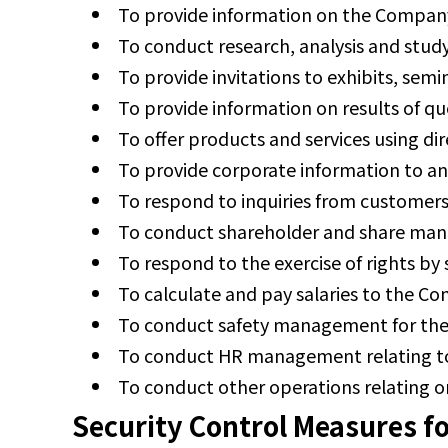
To provide information on the Company
To conduct research, analysis and stud
To provide invitations to exhibits, semi
To provide information on results of qu
To offer products and services using dir
To provide corporate information to a
To respond to inquiries from customers
To conduct shareholder and share man
To respond to the exercise of rights by
To calculate and pay salaries to the 
To conduct safety management for th
To conduct HR management relating t
To conduct other operations relating or
Security Control Measures fo