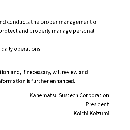
, and conducts the proper management of
to protect and properly manage personal
 daily operations.
on and, if necessary, will review and
information is further enhanced.
Kanematsu Sustech Corporation
President
Koichi Koizumi