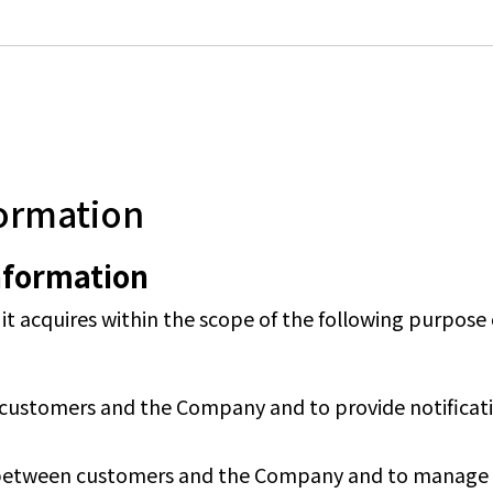
formation
information
 acquires within the scope of the following purpose o
customers and the Company and to provide notificatio
between customers and the Company and to manage o