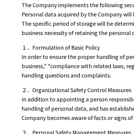
The Company implements the following secur
Personal data acquired by the Company will b
The specific period of storage will be determ
business necessity of retaining the personal 
１．Formulation of Basic Policy
In order to ensure the proper handling of per
business," "compliance with related laws, reg
handling questions and complaints.
２．Organizational Safety Control Measures
In addition to appointing a person responsibl
handling of personal data, and has establish
Company becomes aware of facts or signs of vio
３．Personal Safety Management Measures