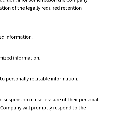
ation of the legally required retention
ed information.
mized information.
to personally relatable information.
n, suspension of use, erasure of their personal
the Company will promptly respond to the