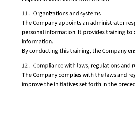
11．Organizations and systems
The Company appoints an administrator resp
personal information. It provides training t
information.
By conducting this training, the Company ens
12．Compliance with laws, regulations and ru
The Company complies with the laws and regula
improve the initiatives set forth in the prec