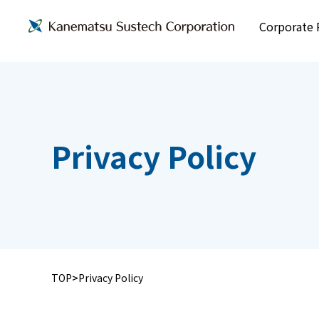
Corporate P
Privacy Policy
TOP
Privacy Policy