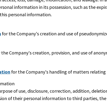
rsonal information in its possession, such as the expir
 this personal information.
n
for the Company's creation and use of pseudonymiz
 the Company's creation, provision, and use of anony
ation
for the Company's handling of matters relating 
rmation
urpose of use, disclosure, correction, addition, deletio
ision of their personal information to third parties, 