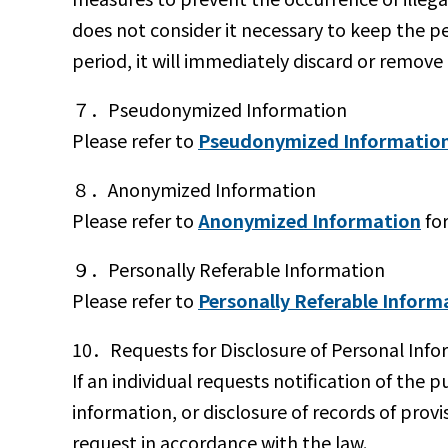
does not consider it necessary to keep the pe
period, it will immediately discard or remove
７．Pseudonymized Information
Please refer to
Pseudonymized Informatio
８．Anonymized Information
Please refer to
Anonymized Information
for
９．Personally Referable Information
Please refer to
Personally Referable Inform
10．Requests for Disclosure of Personal Info
If an individual requests notification of the p
information, or disclosure of records of prov
request in accordance with the law.