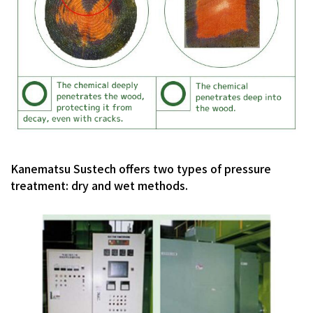
Kanematsu Sustech offers two types of pressure
treatment: dry and wet methods.