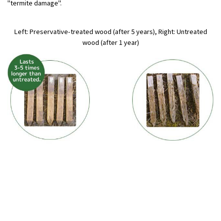
"termite damage".
Left: Preservative-treated wood (after 5 years), Right: Untreated
wood (after 1 year)