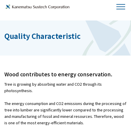
Quality Characteristic
Wood contributes to energy conservation.
Tree is growing by absorbing water and CO2 through its
photosynthesis.
The energy consumption and CO2 emissions during the processing of
tree into lumber are significantly lower compared to the processing
and manufacturing of fossil and mineral resources. Therefore, wood
is one of the most energy-efficient materials.