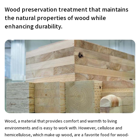
Wood preservation treatment that maintains
the natural properties of wood while
enhancing durability.
Wood, a material that provides comfort and warmth to living
environments and is easy to work with. However, cellulose and
hemicellulose, which make up wood, are a favorite food for wood-