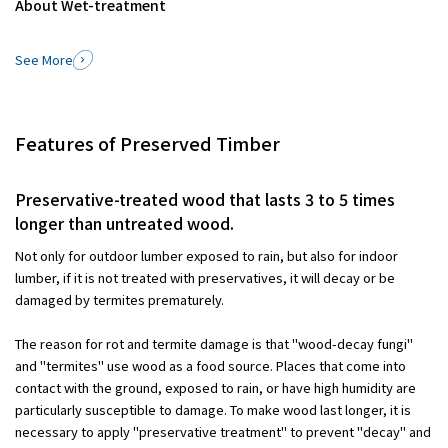
About Wet-treatment
See More
Features of Preserved Timber
Preservative-treated wood that lasts 3 to 5 times
longer than untreated wood.
Not only for outdoor lumber exposed to rain, but also for indoor
lumber, if it is not treated with preservatives, it will decay or be
damaged by termites prematurely.
The reason for rot and termite damage is that "wood-decay fungi"
and "termites" use wood as a food source. Places that come into
contact with the ground, exposed to rain, or have high humidity are
particularly susceptible to damage. To make wood last longer, it is
necessary to apply "preservative treatment" to prevent "decay" and