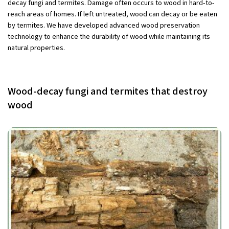
decay fungi and termites. Damage often occurs to wood in hard-to-
reach areas of homes. If left untreated, wood can decay or be eaten
by termites. We have developed advanced wood preservation
technology to enhance the durability of wood while maintaining its
natural properties.
Wood-decay fungi and termites that destroy
wood