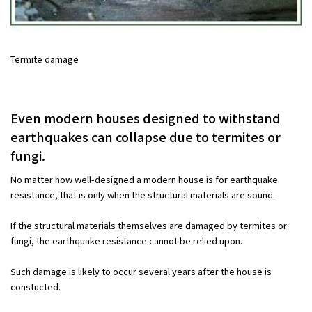
Termite damage
Even modern houses designed to withstand
earthquakes can collapse due to termites or
fungi.
No matter how well-designed a modern house is for earthquake
resistance, that is only when the structural materials are sound.
If the structural materials themselves are damaged by termites or
fungi, the earthquake resistance cannot be relied upon.
Such damage is likely to occur several years after the house is
constucted.