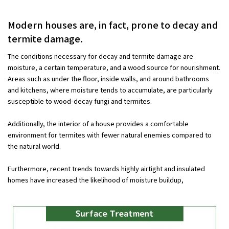
Modern houses are, in fact, prone to decay and
termite damage.
The conditions necessary for decay and termite damage are
moisture, a certain temperature, and a wood source for nourishment.
Areas such as under the floor, inside walls, and around bathrooms
and kitchens, where moisture tends to accumulate, are particularly
susceptible to wood-decay fungi and termites.
Additionally, the interior of a house provides a comfortable
environment for termites with fewer natural enemies compared to
the natural world.
Furthermore, recent trends towards highly airtight and insulated
homes have increased the likelihood of moisture buildup,