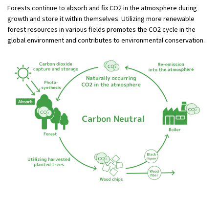
Forests continue to absorb and fix CO2 in the atmosphere during
growth and store it within themselves. Utilizing more renewable
forest resources in various fields promotes the CO2 cycle in the
global environment and contributes to environmental conservation.