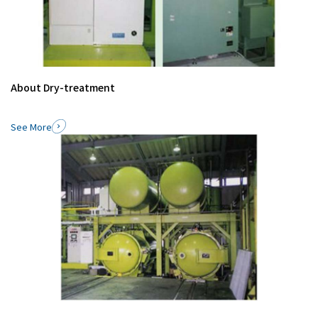
About Dry-treatment
See More