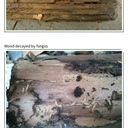
Wood decayed by fungus